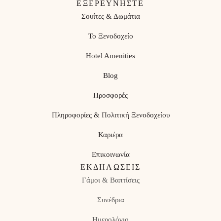
ΕΞΕΡΕΥΝΗΣΤΕ
Σουίτες & Δωμάτια
Το Ξενοδοχείο
Hotel Amenities
Blog
Προσφορές
Πληροφορίες & Πολιτική Ξενοδοχείου
Καριέρα
Επικοινωνία
ΕΚΔΗΛΏΣΕΙΣ
Γάμοι & Βαπτίσεις
Συνέδρια
Ημερολόγιο