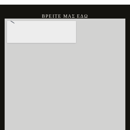
ΒΡΕΊΤΕ ΜΑΣ ΕΔΏ