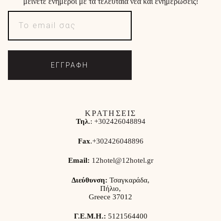
μείνετε ενήμεροι με τα τελευταία νέα και ενημερώσεις!
ΕΓΓΡΑΦΗ
ΚΡΑΤΗΣΕΙΣ
Τηλ
.:
+302426048894
Fax
.
+302426048896
Email:
12hotel@12hotel.gr
Διεύθυνση:
Τσαγκαράδα,
Πήλιο,
Greece 37012
Γ.Ε.Μ.Η.:
5121564400