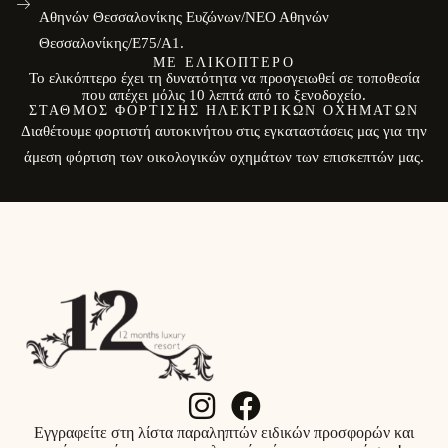
Αθηνών Θεσσαλονίκης Ευζώνων/ΝΕΟ Αθηνών
Θεσσαλονίκης/E75/Α1.
ΜΕ ΕΛΙΚΌΠΤΕΡΟ
Το ελικόπτερο έχει τη δυνατότητα να προσγειωθεί σε τοποθεσία
που απέχει μόλις 10 λεπτά από το ξενοδοχείο.
ΣΤΑΘΜΌΣ ΦΌΡΤΙΣΗΣ ΗΛΕΚΤΡΙΚΏΝ ΟΧΗΜΆΤΩΝ
Διαθέτουμε φορτιστή αυτοκινήτου στις εγκαταστάσεις μας για την
άμεση φόρτιση των οικολογικών οχημάτων των επισκεπτών μας.
Εγγραφείτε στη λίστα παραληπτών ειδικών προσφορών και