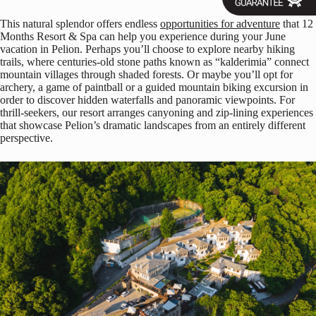
This natural splendor offers endless
opportunities for adventure
that 12
Months Resort & Spa can help you experience during your June
vacation in Pelion. Perhaps you’ll choose to explore nearby hiking
trails, where centuries-old stone paths known as “kalderimia” connect
mountain villages through shaded forests. Or maybe you’ll opt for
archery, a game of paintball or a guided mountain biking excursion in
order to discover hidden waterfalls and panoramic viewpoints. For
thrill-seekers, our resort arranges canyoning and zip-lining experiences
that showcase Pelion’s dramatic landscapes from an entirely different
perspective.