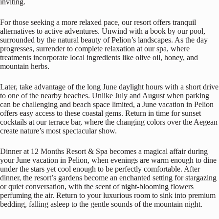
inviting.
For those seeking a more relaxed pace, our resort offers tranquil
alternatives to active adventures. Unwind with a book by our pool,
surrounded by the natural beauty of Pelion’s landscapes. As the day
progresses, surrender to complete relaxation at our spa, where
treatments incorporate local ingredients like olive oil, honey, and
mountain herbs.
Later, take advantage of the long June daylight hours with a short drive
to one of the nearby beaches. Unlike July and August when parking
can be challenging and beach space limited, a June vacation in Pelion
offers easy access to these coastal gems. Return in time for sunset
cocktails at our terrace bar, where the changing colors over the Aegean
create nature’s most spectacular show.
Dinner at 12 Months Resort & Spa becomes a magical affair during
your June vacation in Pelion, when evenings are warm enough to dine
under the stars yet cool enough to be perfectly comfortable. After
dinner, the resort’s gardens become an enchanted setting for stargazing
or quiet conversation, with the scent of night-blooming flowers
perfuming the air. Return to your luxurious room to sink into premium
bedding, falling asleep to the gentle sounds of the mountain night.