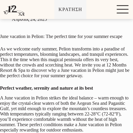
June vacation in Pelion: The perfect time for your summer
Μ
escape
ΚΡΑΤΗΣΗ
ε
τ
Απρίλιος 24, 2025
ά
β
α
June vacation in Pelion: The perfect time for your summer escape
σ
η
σ
As we welcome early summer, Pelion transforms into a paradise of
τ
perfect temperatures, blooming landscapes, and tranquil experiences.
ο
This it the time when this magical peninsula offers its very best,
π
without the crowds and scorching heat. We invite you at 12 Months
ε
Resort & Spa to discover why a June vacation in Pelion might just be
ρ
the perfect choice for your summer getaway.
ι
ε
Perfect weather, serenity and nature at its best
χ
ό
A June vacation in Pelion strikes the ideal balance – warm enough to
μ
enjoy the crystal-clear waters of both the Aegean Sea and Pagasitic
ε
Gulf, yet mild enough to explore the mountain’s countless treasures.
ν
With temperatures typically ranging between 22-28°C (72-82°F),
ο
you’ll experience comfortable warmth without the heat of high
summer. These perfect conditions make a June vacation in Pelion
especially rewarding for outdoor enthusiasts.