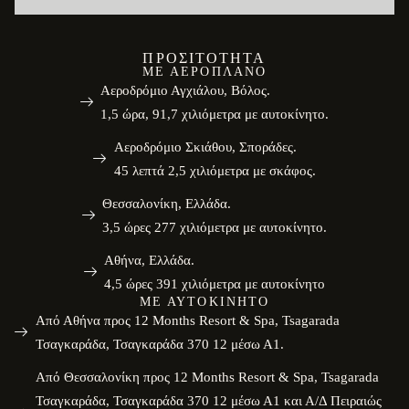
ΠΡΟΣΙΤΌΤΗΤΑ
ΜΕ ΑΕΡΟΠΛΆΝΟ
Αεροδρόμιο Αγχιάλου, Βόλος.
1,5 ώρα, 91,7 χιλιόμετρα με αυτοκίνητο.
Αεροδρόμιο Σκιάθου, Σποράδες.
45 λεπτά 2,5 χιλιόμετρα με σκάφος.
Θεσσαλονίκη, Ελλάδα.
3,5 ώρες 277 χιλιόμετρα με αυτοκίνητο.
Αθήνα, Ελλάδα.
4,5 ώρες 391 χιλιόμετρα με αυτοκίνητο
ΜΕ ΑΥΤΟΚΊΝΗΤΟ
Από Αθήνα προς 12 Months Resort & Spa, Tsagarada
Τσαγκαράδα, Τσαγκαράδα 370 12 μέσω Α1.
Από Θεσσαλονίκη προς 12 Months Resort & Spa, Tsagarada
Τσαγκαράδα, Τσαγκαράδα 370 12 μέσω Α1 και Α/Δ Πειραιώς