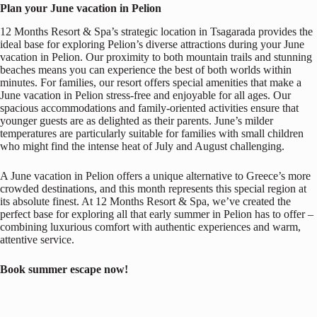
Plan your June vacation in Pelion
12 Months Resort & Spa’s strategic location in Tsagarada provides the
ideal base for exploring Pelion’s diverse attractions during your June
vacation in Pelion. Our proximity to both mountain trails and stunning
beaches means you can experience the best of both worlds within
minutes. For families, our resort offers special amenities that make a
June vacation in Pelion stress-free and enjoyable for all ages. Our
spacious accommodations and family-oriented activities ensure that
younger guests are as delighted as their parents. June’s milder
temperatures are particularly suitable for families with small children
who might find the intense heat of July and August challenging.
A June vacation in Pelion offers a unique alternative to Greece’s more
crowded destinations, and this month represents this special region at
its absolute finest. At 12 Months Resort & Spa, we’ve created the
perfect base for exploring all that early summer in Pelion has to offer –
combining luxurious comfort with authentic experiences and warm,
attentive service.
Book summer escape now!