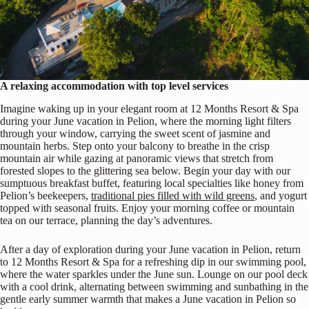
A relaxing accommodation with top level services
Imagine waking up in your elegant room at 12 Months Resort & Spa
during your June vacation in Pelion, where the morning light filters
through your window, carrying the sweet scent of jasmine and
mountain herbs. Step onto your balcony to breathe in the crisp
mountain air while gazing at panoramic views that stretch from
forested slopes to the glittering sea below. Begin your day with our
sumptuous breakfast buffet, featuring local specialties like honey from
Pelion’s beekeepers,
traditional pies filled with wild greens
, and yogurt
topped with seasonal fruits. Enjoy your morning coffee or mountain
tea on our terrace, planning the day’s adventures.
After a day of exploration during your June vacation in Pelion, return
to 12 Months Resort & Spa for a refreshing dip in our swimming pool,
where the water sparkles under the June sun. Lounge on our pool deck
with a cool drink, alternating between swimming and sunbathing in the
gentle early summer warmth that makes a June vacation in Pelion so