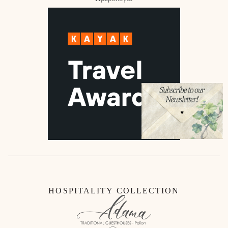
HOSPITALITY COLLECTION