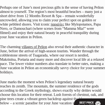
Perhaps one of June’s most precious gifts is the sense of having Pelion
almost to yourself. The region’s most beautiful beaches – many just a
short drive from 12 Months Resort & Spa – remain wonderfully
uncrowded, allowing you to claim your perfect spot on golden or
white pebbled shores. Visit iconic
παραλίες
like Mylopotamos, Papa
Nero, or Damouchari (where scenes from “Mamma Mia!” were
filmed) and enjoy their natural beauty in peaceful tranquility during
your June vacation in Pelion.
The charming
villages of Pelion
also reveal their authentic character in
June, before the arrival of high-season tourists. Wander through the
cobblestone streets of Tsagarada, where our resort is nestled,
Makrinitsa, Portaria and many more and discover local life at a relaxed
pace. The lower visitor numbers also translate to better rates, making a
June vacation in Pelion an economically savvy choice for your summer
holidays.
June marks the moment when Pelion’s legendary natural beauty
reaches its zenith. The mountain, the summer residence of the gods
according to the Greek mythology, shows exactly why deities would
choose this location for their retreat. Lush forests of chestnut, oak, and
pine trees create a vibrant green backdrop against the blue waters
below – a scenic paradise for your June vacation in Pelion.