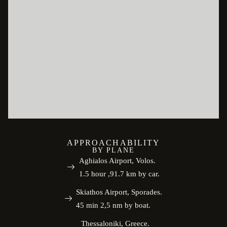
APPROACHABILITY
BY PLANE
Aghialos Airport, Volos.
1.5 hour ,91.7 km by car.
Skiathos Airport, Sporades.
45 min 2,5 nm by boat.
Thessaloniki, Greece.