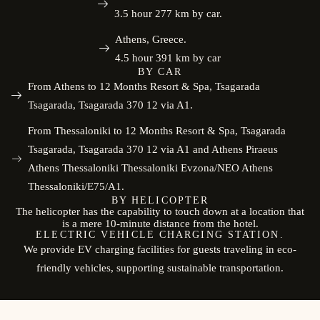
3.5 hour 277 km by car.
Athens, Greece.
4.5 hour 391 km by car
BY CAR
From Athens to 12 Months Resort & Spa, Tsagarada
Tsagarada, Tsagarada 370 12 via A1.
From Thessaloniki to 12 Months Resort & Spa, Tsagarada
Tsagarada, Tsagarada 370 12 via A1 and Athens Piraeus
Athens Thessaloniki Thessaloniki Evzona/NEO Athens
Thessaloniki/E75/A1.
BY HELICOPTER
The helicopter has the capability to touch down at a location that
is a mere 10-minute distance from the hotel.
ELECTRIC VEHICLE CHARGING STATION.
We provide EV charging facilities for guests traveling in eco-
friendly vehicles, supporting sustainable transportation.