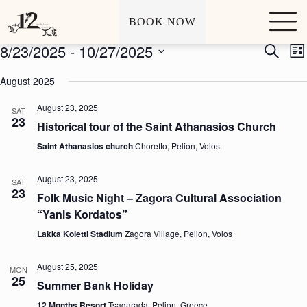
Archives
Events
S
BOOK NOW
k
i
8/23/2025
 - 
10/27/2025
E
E
S
p
L
v
v
e
t
S
i
e
e
a
o
e
August 2025
s
n
n
r
c
l
t
t
t
c
o
e
August 23, 2025
s
V
SAT
h
n
c
23
S
i
t
Historical tour of the Saint Athanasios Church
t
e
e
e
d
a
w
Saint Athanasios church
Chorefto, Pelion, Volos
n
a
r
s
t
t
c
N
e
August 23, 2025
SAT
h
a
.
23
a
v
Folk Music Night – Zagora Cultural Association
n
i
“Yanis Kordatos”
d
g
V
a
Lakka Koletti Stadium
Zagora Village, Pelion, Volos
i
t
e
i
August 25, 2025
w
o
MON
25
s
n
Summer Bank Holiday
N
12 Months Resort
Tsagarada, Pelion, Greece
a