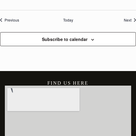
Events
Ev
Previous
Today
Next
Subscribe to calendar
FIND US HERE