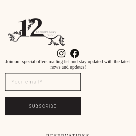
Join our special offers mailing list and stay updated with the latest
news and updates!
SUBSCRIBE
RESERVATIONS