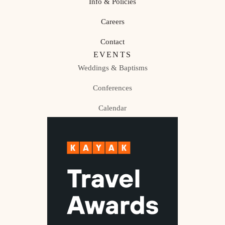
Info & Policies
Careers
Contact
EVENTS
Weddings & Baptisms
Conferences
Calendar