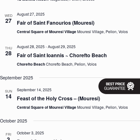
v
i
August 27, 2025
WED
g
27
Fair of Saint Fanourios (Mouresi)
a
t
Central Square of Mouresi Village
Mouresi Village, Pelion, Volos
i
o
n
August 28, 2025
-
August 29, 2025
THU
28
Fair of Saint Ioannis ~ Chorefto Beach
Chorefto Beach
Chorefto Beach, Pelion, Volos
September 2025
September 14, 2025
SUN
14
Feast of the Holy Cross – (Mouresi)
Central Square of Mouresi Village
Mouresi Village, Pelion, Volos
October 2025
October 3, 2025
FRI
3