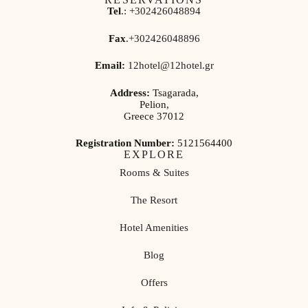
Tel
.:
+302426048894
Fax
.
+302426048896
Email:
12hotel@12hotel.gr
Address:
Tsagarada,
Pelion,
Greece 37012
Registration Number:
5121564400
EXPLORE
Rooms & Suites
The Resort
Hotel Amenities
Blog
Offers