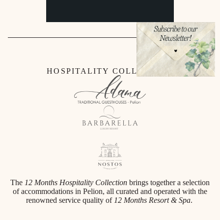
HOSPITALITY COLLECTION
The
12 Months Hospitality Collection
brings together a selection
of accommodations in Pelion, all curated and operated with the
renowned service quality of
12 Months Resort & Spa
.