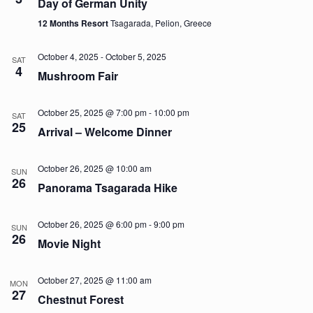
Day of German Unity
12 Months Resort
Tsagarada, Pelion, Greece
October 4, 2025
-
October 5, 2025
SAT
4
Mushroom Fair
October 25, 2025 @ 7:00 pm
-
10:00 pm
SAT
25
Arrival – Welcome Dinner
October 26, 2025 @ 10:00 am
SUN
26
Panorama Tsagarada Hike
October 26, 2025 @ 6:00 pm
-
9:00 pm
SUN
26
Movie Night
October 27, 2025 @ 11:00 am
MON
27
Chestnut Forest