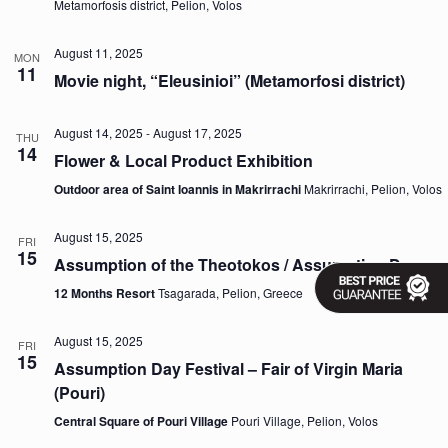
Metamorfosis district, Pelion, Volos
v
i
g
August 11, 2025
MON
11
a
Movie night, “Eleusinioi” (Metamorfosi district)
t
i
o
August 14, 2025
-
August 17, 2025
THU
n
14
Flower & Local Product Exhibition
Outdoor area of Saint Ioannis in Makrirrachi
Makrirrachi, Pelion, Volos
August 15, 2025
FRI
15
Assumption of the Theotokos / Assumption Day
12 Months Resort
Tsagarada, Pelion, Greece
August 15, 2025
FRI
15
Assumption Day Festival – Fair of Virgin Maria
(Pouri)
Central Square of Pouri Village
Pouri Village, Pelion, Volos