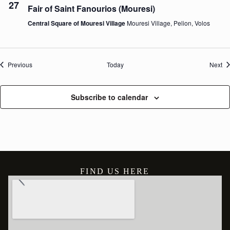
27
Fair of Saint Fanourios (Mouresi)
Central Square of Mouresi Village
Mouresi Village, Pelion, Volos
Events
Ev
Previous
Today
Next
Subscribe to calendar
FIND US HERE