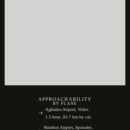
APPROACHABILITY
BY PLANE
Aghialos Airport, Volos.
1.5 hour ,91.7 km by car.
Skiathos Airport, Sporades.