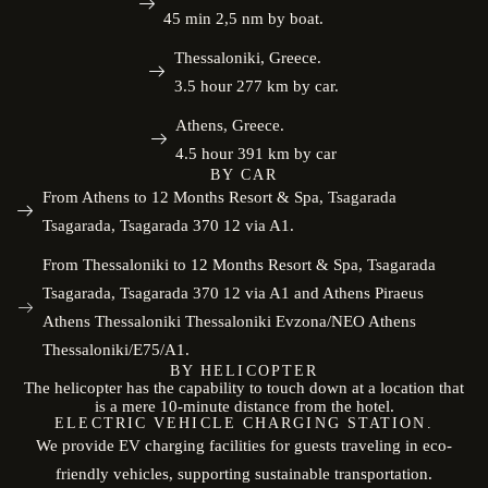
45 min 2,5 nm by boat.
Thessaloniki, Greece.
3.5 hour 277 km by car.
Athens, Greece.
4.5 hour 391 km by car
BY CAR
From Athens to 12 Months Resort & Spa, Tsagarada
Tsagarada, Tsagarada 370 12 via A1.
From Thessaloniki to 12 Months Resort & Spa, Tsagarada
Tsagarada, Tsagarada 370 12 via A1 and Athens Piraeus
Athens Thessaloniki Thessaloniki Evzona/NEO Athens
Thessaloniki/E75/A1.
BY HELICOPTER
The helicopter has the capability to touch down at a location that
is a mere 10-minute distance from the hotel.
ELECTRIC VEHICLE CHARGING STATION.
We provide EV charging facilities for guests traveling in eco-
friendly vehicles, supporting sustainable transportation.