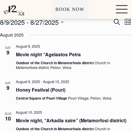
Archives
Events
S
BOOK NOW
k
i
8/9/2025
 - 
8/27/2025
E
E
S
p
L
v
v
e
t
S
i
e
e
a
o
e
August 2025
s
n
n
r
c
l
t
t
t
c
o
e
August 9, 2025
s
V
SAT
h
n
c
9
S
i
t
Movie night “Agelastos Petra
t
e
e
e
d
a
w
Outdoor of the Church in Metamorfosis district
Church in
n
a
Metamorfosis district, Pelion, Volos
r
s
t
t
c
N
e
h
a
.
August 9, 2025
-
August 10, 2025
SAT
a
v
9
Honey Festival (Pouri)
n
i
d
g
Central Square of Pouri Village
Pouri Village, Pelion, Volos
V
a
i
t
e
i
August 10, 2025
SUN
w
o
10
Movie night, “Arkadia xaire” (Metamorfosi district)
s
n
N
Outdoor of the Church in Metamorfosis district
Church in
a