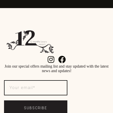
Join our special offers mailing list and stay updated with the latest
news and updates!
SUBSCRIBE