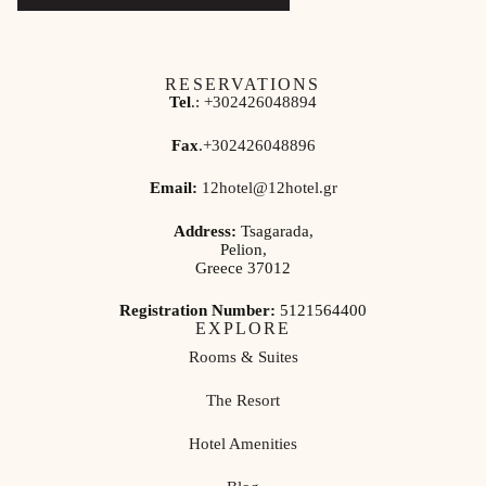
RESERVATIONS
Tel
.:
+302426048894
Fax
.
+302426048896
Email:
12hotel@12hotel.gr
Address:
Tsagarada,
Pelion,
Greece 37012
Registration Number:
5121564400
EXPLORE
Rooms & Suites
The Resort
Hotel Amenities