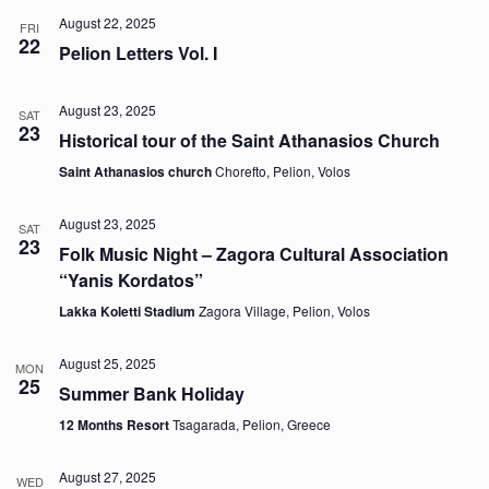
August 22, 2025
FRI
22
Pelion Letters Vol. I
August 23, 2025
SAT
23
Historical tour of the Saint Athanasios Church
Saint Athanasios church
Chorefto, Pelion, Volos
August 23, 2025
SAT
23
Folk Music Night – Zagora Cultural Association
“Yanis Kordatos”
Lakka Koletti Stadium
Zagora Village, Pelion, Volos
August 25, 2025
MON
25
Summer Bank Holiday
12 Months Resort
Tsagarada, Pelion, Greece
August 27, 2025
WED