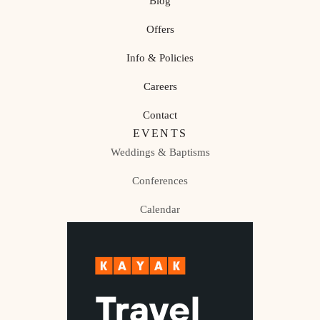
Blog
Offers
Info & Policies
Careers
Contact
EVENTS
Weddings & Baptisms
Conferences
Calendar