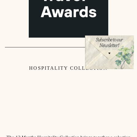
HOSPITALITY COLLECTION