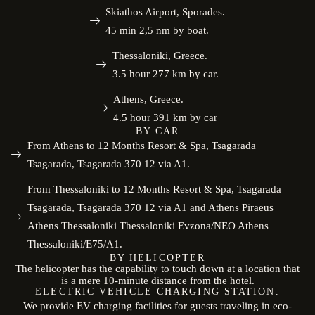
Skiathos Airport, Sporades.
45 min 2,5 nm by boat.
Thessaloniki, Greece.
3.5 hour 277 km by car.
Athens, Greece.
4.5 hour 391 km by car
BY CAR
From Athens to 12 Months Resort & Spa, Tsagarada
Tsagarada, Tsagarada 370 12 via A1.
From Thessaloniki to 12 Months Resort & Spa, Tsagarada
Tsagarada, Tsagarada 370 12 via A1 and Athens Piraeus
Athens Thessaloniki Thessaloniki Evzona/NEO Athens
Thessaloniki/E75/A1.
BY HELICOPTER
The helicopter has the capability to touch down at a location that
is a mere 10-minute distance from the hotel.
ELECTRIC VEHICLE CHARGING STATION.
We provide EV charging facilities for guests traveling in eco-