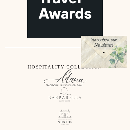
HOSPITALITY COLLECTION