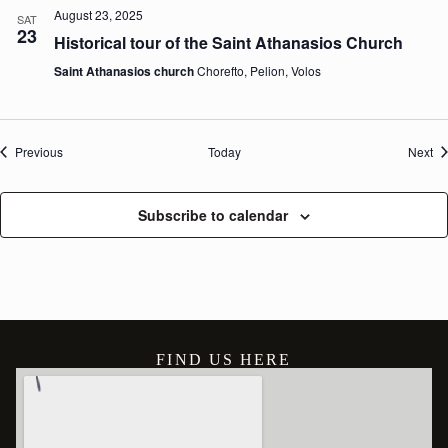
August 23, 2025
SAT
23
Historical tour of the Saint Athanasios Church
Saint Athanasios church
Chorefto, Pelion, Volos
Events
Ev
Previous
Today
Next
Subscribe to calendar
FIND US HERE