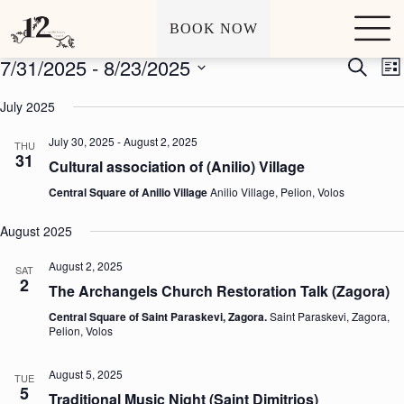
Archives
Events
S
BOOK NOW
k
i
7/31/2025
 - 
8/23/2025
E
E
S
p
L
v
v
e
t
S
i
e
e
a
o
e
July 2025
s
n
n
r
c
l
t
t
t
c
o
e
July 30, 2025
-
August 2, 2025
s
V
THU
h
n
c
31
S
i
t
Cultural association of (Anilio) Village
t
e
e
e
d
a
w
Central Square of Anilio Village
Anilio Village, Pelion, Volos
n
a
r
s
t
t
c
N
e
August 2025
h
a
.
a
v
August 2, 2025
SAT
n
i
2
The Archangels Church Restoration Talk (Zagora)
d
g
V
a
Central Square of Saint Paraskevi, Zagora.
Saint Paraskevi, Zagora,
i
t
Pelion, Volos
e
i
w
o
s
n
August 5, 2025
TUE
N
5
Traditional Music Night (Saint Dimitrios)
a