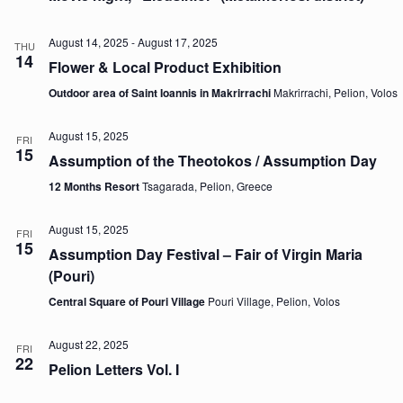
August 14, 2025
-
August 17, 2025
THU
14
Flower & Local Product Exhibition
Outdoor area of Saint Ioannis in Makrirrachi
Makrirrachi, Pelion, Volos
August 15, 2025
FRI
15
Assumption of the Theotokos / Assumption Day
12 Months Resort
Tsagarada, Pelion, Greece
August 15, 2025
FRI
15
Assumption Day Festival – Fair of Virgin Maria
(Pouri)
Central Square of Pouri Village
Pouri Village, Pelion, Volos
August 22, 2025
FRI
22
Pelion Letters Vol. I