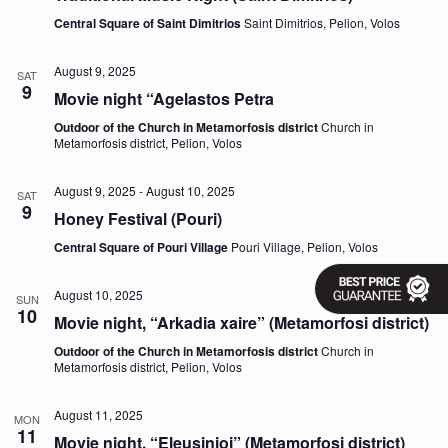
v
Central Square of Saint Dimitrios
Saint Dimitrios, Pelion, Volos
i
g
a
August 9, 2025
SAT
9
t
Movie night “Agelastos Petra
i
o
Outdoor of the Church in Metamorfosis district
Church in
n
Metamorfosis district, Pelion, Volos
August 9, 2025
-
August 10, 2025
SAT
9
Honey Festival (Pouri)
Central Square of Pouri Village
Pouri Village, Pelion, Volos
August 10, 2025
SUN
10
Movie night, “Arkadia xaire” (Metamorfosi district)
Outdoor of the Church in Metamorfosis district
Church in
Metamorfosis district, Pelion, Volos
August 11, 2025
MON
11
Movie night, “Eleusinioi” (Metamorfosi district)