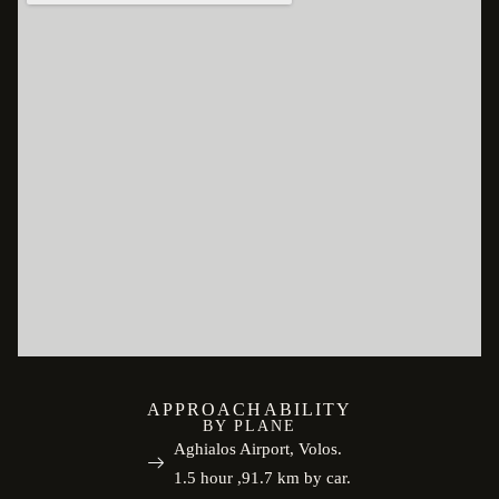
APPROACHABILITY
BY PLANE
Aghialos Airport, Volos.
1.5 hour ,91.7 km by car.