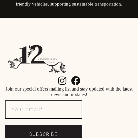
friendly vehicles, supporting sustainable transportation.
Join our special offers mailing list and stay updated with the latest
news and updates!
SUBSCRIBE