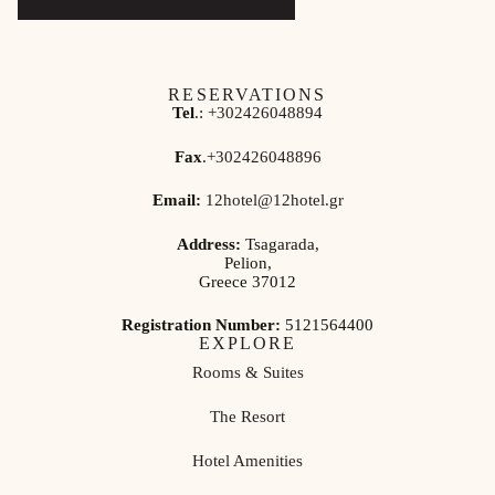
RESERVATIONS
Tel
.:
+302426048894
Fax
.
+302426048896
Email:
12hotel@12hotel.gr
Address:
Tsagarada,
Pelion,
Greece 37012
Registration Number:
5121564400
EXPLORE
Rooms & Suites
The Resort
Hotel Amenities