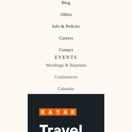
Blog
Offers
Info & Policies
Careers
Contact
EVENTS
Weddings & Baptisms
Conferences
Calendar