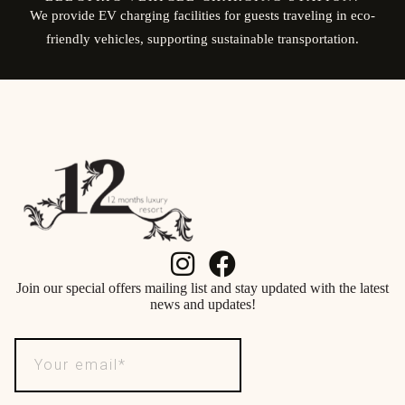
We provide EV charging facilities for guests traveling in eco-
friendly vehicles, supporting sustainable transportation.
Join our special offers mailing list and stay updated with the latest
news and updates!