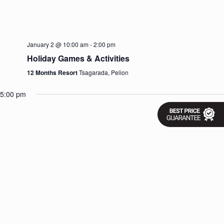
v
i
g
a
t
January 2 @ 10:00 am
-
2:00 pm
i
Holiday Games & Activities
o
n
12 Months Resort
Tsagarada, Pelion
5:00 pm