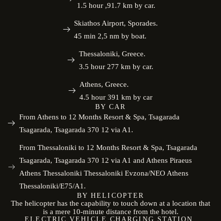
1.5 hour ,91.7 km by car.
Skiathos Airport, Sporades.
45 min 2,5 nm by boat.
Thessaloniki, Greece.
3.5 hour 277 km by car.
Athens, Greece.
4.5 hour 391 km by car
BY CAR
From Athens to 12 Months Resort & Spa, Tsagarada
Tsagarada, Tsagarada 370 12 via A1.
From Thessaloniki to 12 Months Resort & Spa, Tsagarada
Tsagarada, Tsagarada 370 12 via A1 and Athens Piraeus
Athens Thessaloniki Thessaloniki Evzona/NEO Athens
Thessaloniki/E75/A1.
BY HELICOPTER
The helicopter has the capability to touch down at a location that
is a mere 10-minute distance from the hotel.
ELECTRIC VEHICLE CHARGING STATION.