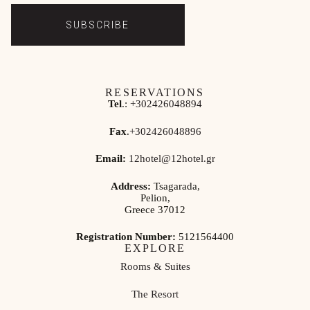
SUBSCRIBE
RESERVATIONS
Tel
.:
+302426048894
Fax
.
+302426048896
Email:
12hotel@12hotel.gr
Address:
Tsagarada,
Pelion,
Greece 37012
Registration Number:
5121564400
EXPLORE
Rooms & Suites
The Resort