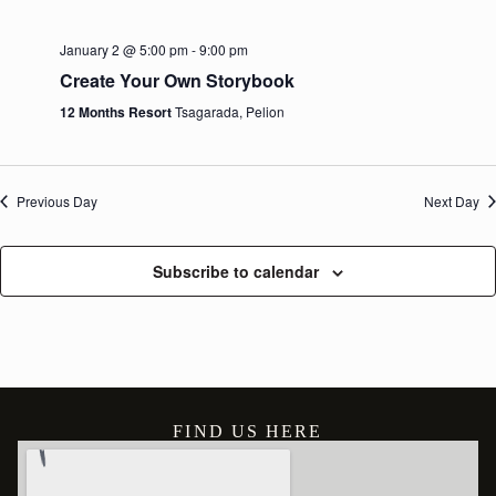
January 2 @ 5:00 pm
-
9:00 pm
Create Your Own Storybook
12 Months Resort
Tsagarada, Pelion
Previous Day
Next Day
Subscribe to calendar
FIND US HERE