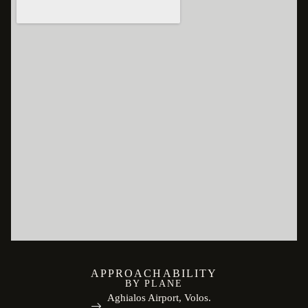
APPROACHABILITY
BY PLANE
Aghialos Airport, Volos.