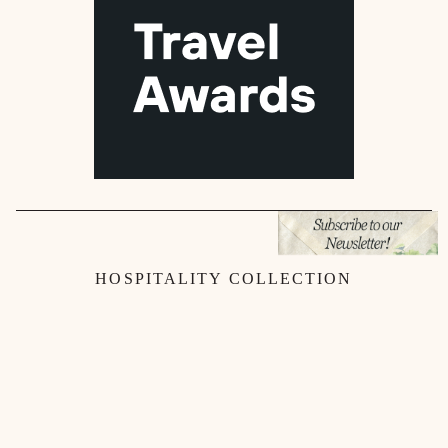
HOSPITALITY COLLECTION