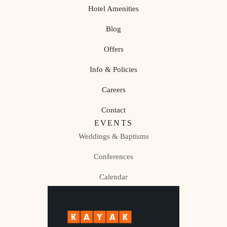
Hotel Amenities
Blog
Offers
Info & Policies
Careers
Contact
EVENTS
Weddings & Baptisms
Conferences
Calendar