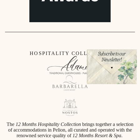
HOSPITALITY COLLECTION
The
12 Months Hospitality Collection
brings together a selection
of accommodations in Pelion, all curated and operated with the
renowned service quality of
12 Months Resort & Spa
.