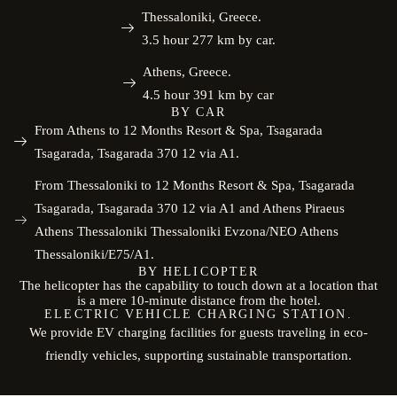
Thessaloniki, Greece.
3.5 hour 277 km by car.
Athens, Greece.
4.5 hour 391 km by car
BY CAR
From Athens to 12 Months Resort & Spa, Tsagarada
Tsagarada, Tsagarada 370 12 via A1.
From Thessaloniki to 12 Months Resort & Spa, Tsagarada
Tsagarada, Tsagarada 370 12 via A1 and Athens Piraeus
Athens Thessaloniki Thessaloniki Evzona/NEO Athens
Thessaloniki/E75/A1.
BY HELICOPTER
The helicopter has the capability to touch down at a location that
is a mere 10-minute distance from the hotel.
ELECTRIC VEHICLE CHARGING STATION.
We provide EV charging facilities for guests traveling in eco-
friendly vehicles, supporting sustainable transportation.