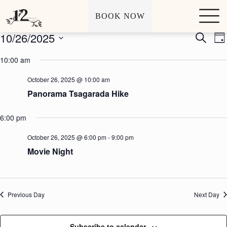
Archives
Events
S
BOOK NOW
k
i
10/26/2025
E
E
S
p
D
v
v
e
t
S
a
e
e
a
o
e
10:00 am
y
n
n
r
c
l
t
t
c
o
e
October 26, 2025 @ 10:00 am
s
V
h
n
c
S
i
t
Panorama Tsagarada Hike
t
e
e
e
d
a
w
n
a
r
s
6:00 pm
t
t
c
N
e
h
a
.
October 26, 2025 @ 6:00 pm
-
9:00 pm
a
v
Movie Night
n
i
d
g
V
a
i
t
e
i
Previous Day
Next Day
w
o
s
n
N
Subscribe to calendar
a