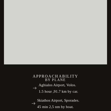
APPROACHABILITY
BY PLANE
Aghialos Airport, Volos.
1.5 hour ,91.7 km by car.
Skiathos Airport, Sporades.
45 min 2,5 nm by boat.