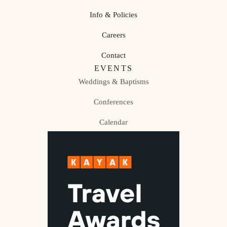
Info & Policies
Careers
Contact
EVENTS
Weddings & Baptisms
Conferences
Calendar