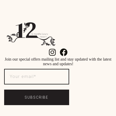
Join our special offers mailing list and stay updated with the latest
news and updates!
SUBSCRIBE