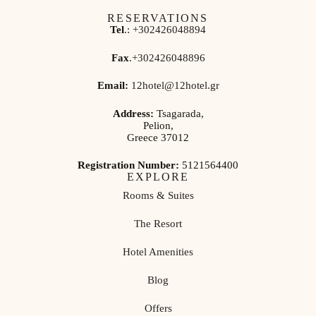
RESERVATIONS
Tel
.:
+302426048894
Fax
.
+302426048896
Email:
12hotel@12hotel.gr
Address:
Tsagarada,
Pelion,
Greece 37012
Registration Number:
5121564400
EXPLORE
Rooms & Suites
The Resort
Hotel Amenities
Blog
Offers