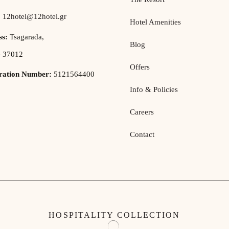
:
12hotel@12hotel.gr
Hotel Amenities
ss:
Tsagarada,
Blog
e 37012
Offers
tration Number:
5121564400
Info & Policies
Careers
Contact
HOSPITALITY COLLECTION