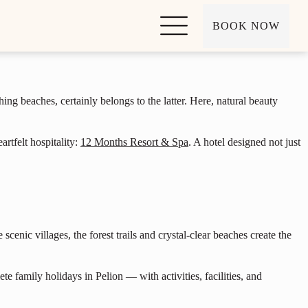
BOOK NOW
hing beaches, certainly belongs to the latter. Here, natural beauty
rtfelt hospitality:
12 Months Resort & Spa
. A hotel designed not just
scenic villages, the forest trails and crystal-clear beaches create the
 family holidays in Pelion — with activities, facilities, and