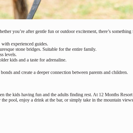
her you’re after gentle fun or outdoor excitement, there’s something 
, with experienced guides.
uresque stone bridges. Suitable for the entire family.
ss levels.
lder kids and a taste for adrenaline.
hen bonds and create a deeper connection between parents and children.
en the kids having fun and the adults finding rest. At 12 Months Resort
the pool, enjoy a drink at the bar, or simply take in the mountain views