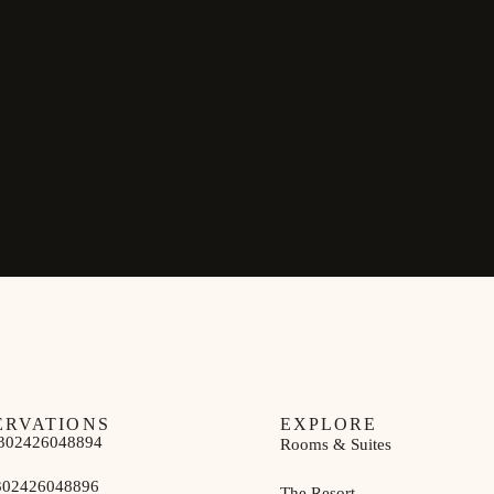
ERVATIONS
EXPLORE
302426048894
Rooms & Suites
302426048896
The Resort