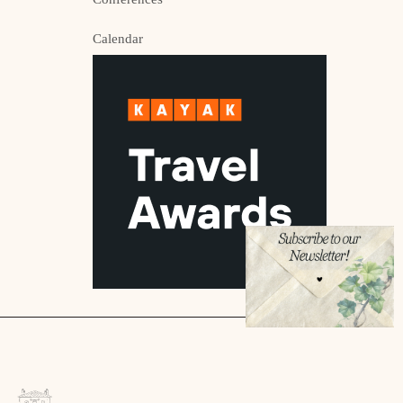
Calendar