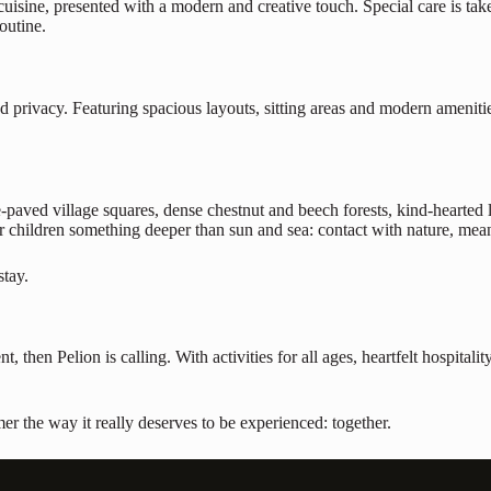
cuisine, presented with a modern and creative touch. Special care is take
outine.
 privacy. Featuring spacious layouts, sitting areas and modern amenitie
e-paved village squares, dense chestnut and beech forests, kind-hearted l
r children something deeper than sun and sea: contact with nature, mean
stay.
t, then Pelion is calling. With activities for all ages, heartfelt hospital
the way it really deserves to be experienced: together.