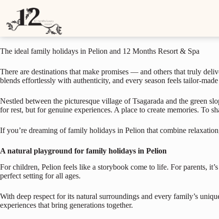
The ideal family holidays in Pelion and 12 Months Resort & Spa
S
k
June 10, 2025
i
p
t
The ideal family holidays in Pelion and 12 Months Resort & Spa
o
c
o
There are destinations that make promises — and others that truly deliver
n
blends effortlessly with authenticity, and every season feels tailor-made
t
e
Nestled between the picturesque village of Tsagarada and the green slope
n
for rest, but for genuine experiences. A place to create memories. To s
t
If you’re dreaming of family holidays in Pelion that combine relaxation,
A natural playground for family holidays in Pelion
For children, Pelion feels like a storybook come to life. For parents, it’
perfect setting for all ages.
With deep respect for its natural surroundings and every family’s uniqu
experiences that bring generations together.