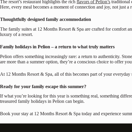
The resort’s restaurant highlights the rich
flavors of Pelion’s
traditional 
Here, every meal becomes a moment of connection and joy, not just a r
Thoughtfully designed family accommodation
The family suites at 12 Months Resort & Spa are crafted for comfort and
luxury of a resort.
Family holidays in Pelion – a return to what truly matters
Pelion offers something increasingly rare: a return to authenticity. Ston
are more than a summer option, they’re a conscious choice to offer you
At 12 Months Resort & Spa, all of this becomes part of your everyday 
Ready for your family escape this summer?
If what you’re looking for this year is something real, something differen
treasured family holidays in Pelion can begin.
Book your stay at 12 Months Resort & Spa today and experience summer 