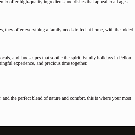
n to offer high-quality ingredients and dishes that appeal to all ages.
s, they offer everything a family needs to feel at home, with the added
ocals, and landscapes that soothe the spirit. Family holidays in Pelion
ingful experience, and precious time together.
ity, and the perfect blend of nature and comfort, this is where your most