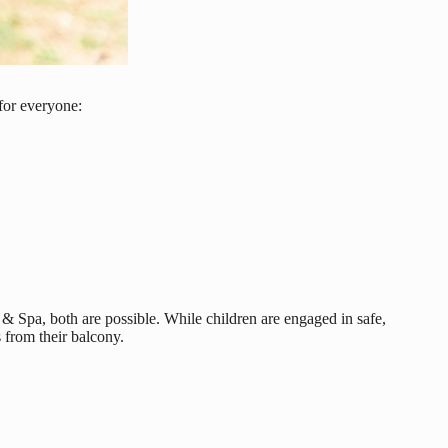
for everyone:
 & Spa, both are possible. While children are engaged in safe,
 from their balcony.