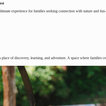
est
ultimate experience for families seeking connection with nature and fun-f
 place of discovery, learning, and adventure. A space where families cr