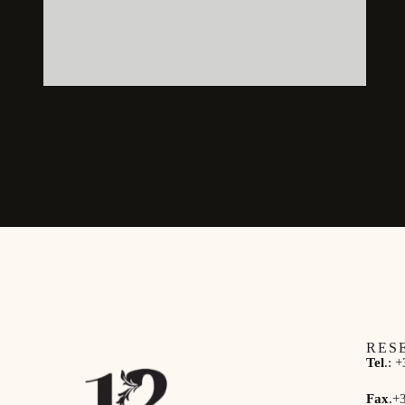
RES
Tel
.:
+
Fax
.
+