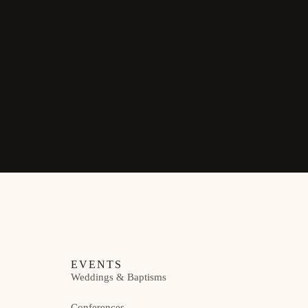
EVENTS
Weddings & Baptisms
Conferences