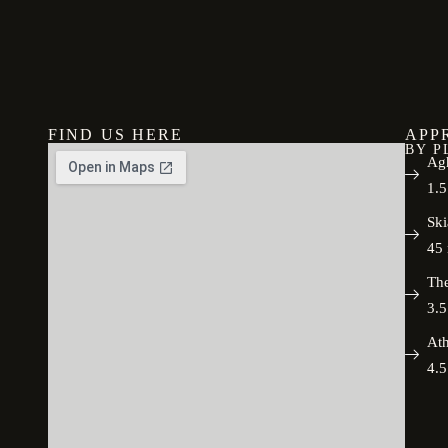
FIND US HERE
APP
BY P
Agh
1.5
Ski
45 
The
3.5
Ath
4.5