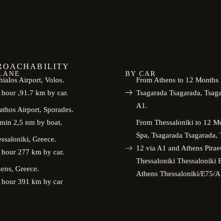
ROACHABILITY
LANE
BY CAR
ialos Airport, Volos.
From Athens to 12 Months 
 hour ,91.7 km by car.
Tsagarada Tsagarada, Tsag
A1.
athos Airport, Sporades.
min 2,5 nm by boat.
From Thessaloniki to 12 M
Spa, Tsagarada Tsagarada,
ssaloniki, Greece.
12 via A1 and Athens Pirae
 hour 277 km by car.
Thessaloniki Thessalonik
ens, Greece.
Athens Thessaloniki/E75/A
 hour 391 km by car