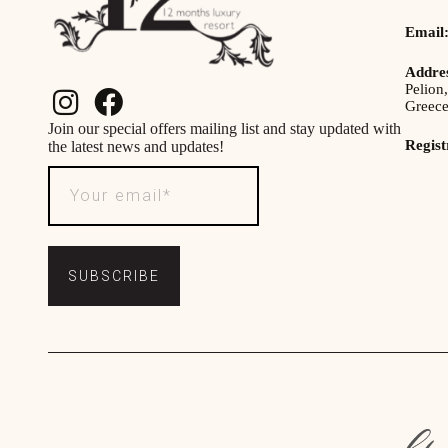
Email
Addre
Pelion,
Greec
Join our special offers mailing list and stay updated with
Regis
the latest news and updates!
SUBSCRIBE