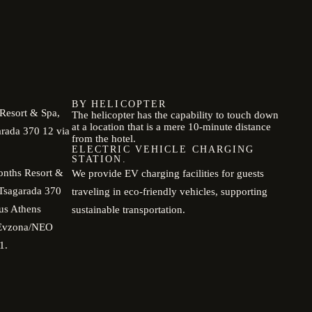
BY HELICOPTER
Resort & Spa,
The helicopter has the capability to touch down
at a location that is a mere 10-minute distance
arada 370 12 via
from the hotel.
ELECTRIC VEHICLE CHARGING
STATION.
onths Resort &
We provide EV charging facilities for guests
 Tsagarada 370
traveling in eco-friendly vehicles, supporting
us Athens
sustainable transportation.
i Evzona/NEO
1.