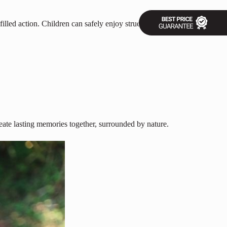
illed action. Children can safely enjoy structured outdoor activities,
eate lasting memories together, surrounded by nature.