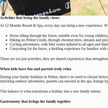
Activities that bring the family closer
At 12 Months Resort & Spa, every day can bring a new experience. Whet
Horse riding through the forest, suitable even for young children
Hiking on Pelion’s trails, through chestnut trees, streams and pict
Cycling adventures, with bike routes tailored to all ages and fitne
Canyoning for the brave, a thrilling experience for families with o
These are not just activities, they are shared experiences that strengt
When kids have fun and parents truly relax
During your family holidays in Pelion, there’s no need to choose betwe
enriching outdoor adventures, parents can unwind in the spa, lounge by 
This balance is what transforms a holiday into a true family retreat.
Gastronomy that brings the family together