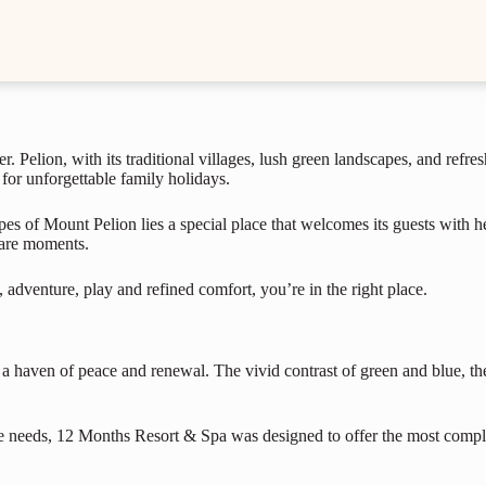
. Pelion, with its traditional villages, lush green landscapes, and refres
 for unforgettable family holidays.
s of Mount Pelion lies a special place that welcomes its guests with hea
hare moments.
 adventure, play and refined comfort, you’re in the right place.
s a haven of peace and renewal. The vivid contrast of green and blue, the 
e needs, 12 Months Resort & Spa was designed to offer the most complete