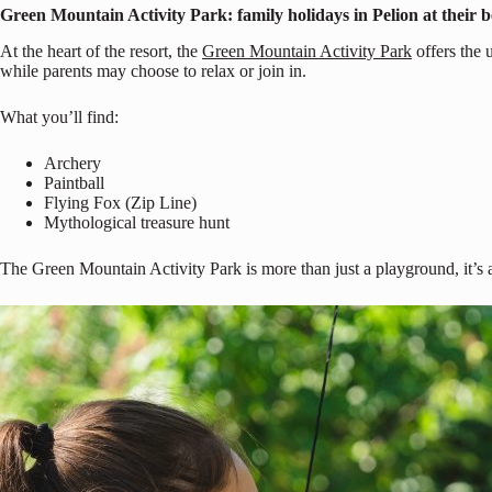
Green Mountain Activity Park: family holidays in Pelion at their b
At the heart of the resort, the
Green Mountain Activity Park
offers the 
while parents may choose to relax or join in.
What you’ll find:
Archery
Paintball
Flying Fox (Zip Line)
Mythological treasure hunt
The Green Mountain Activity Park is more than just a playground, it’s a