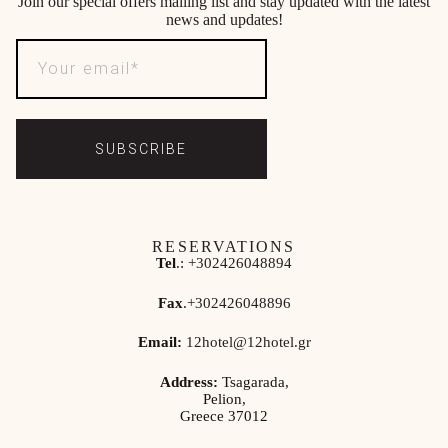
Join our special offers mailing list and stay updated with the latest
news and updates!
SUBSCRIBE
RESERVATIONS
Tel
.:
+302426048894
Fax
.
+302426048896
Email:
12hotel@12hotel.gr
Address:
Tsagarada,
Pelion,
Greece 37012