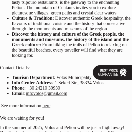
tasty tsipouro restaurants, is the gateway to the enchanting
Pelion. The mountain of Centaurs invites you to explore
picturesque villages, green paths and crystal clear waters.
Culture & Tradition:
Discover authentic Greek hospitality, the
flavours of traditional cuisine and the history that comes alive
through the monuments and museums of the region.
Discover the history and culture of the Greek people, the
monuments and museums, the history of the island and the
Greek culture:
From hiking the trails of Pelion to relaxing on
the beautiful beaches, every traveller will find what they are
looking for.
Contact Details:
Tourism Department
: Volos Municipality
Info Center Address
: 1 Sekeri Str., 38334 Volos
Phone
: +30 24210 30930
Email
:
infovolos@gmail.com
See more information
here
.
We are waiting for you!
In the summer of 2025, Volos and Pelion will be just a flight away!