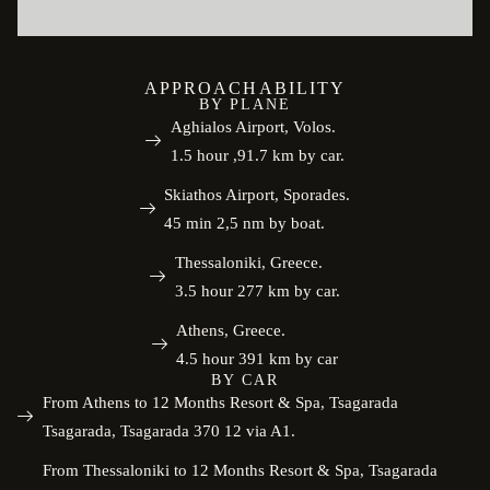
APPROACHABILITY
BY PLANE
Aghialos Airport, Volos.
1.5 hour ,91.7 km by car.
Skiathos Airport, Sporades.
45 min 2,5 nm by boat.
Thessaloniki, Greece.
3.5 hour 277 km by car.
Athens, Greece.
4.5 hour 391 km by car
BY CAR
From Athens to 12 Months Resort & Spa, Tsagarada
Tsagarada, Tsagarada 370 12 via A1.
From Thessaloniki to 12 Months Resort & Spa, Tsagarada