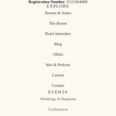
Registration Number:
5121564400
EXPLORE
Rooms & Suites
The Resort
Hotel Amenities
Blog
Offers
Info & Policies
Careers
Contact
EVENTS
Weddings & Baptisms
Conferences