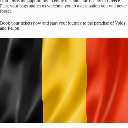
Don’t miss the opportunity to enjoy the authentic beauty of Greece.
Pack your bags and let us welcome you to a destination you will never
forget.
Book your tickets now and start your journey to the paradise of Volos
and Pelion!