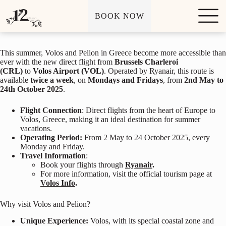
Exciting News: Direct Flights from Brussels to Volos
S
BOOK NOW
k
January 16, 2025
i
p
t
This summer, Volos and Pelion in Greece become more accessible than
o
ever with the new direct flight from
Brussels Charleroi
c
(CRL)
to
Volos Airport (VOL)
. Operated by Ryanair, this route is
o
available
twice a week
, on
Mondays and Fridays
, from
2nd May to
n
24th October 2025
.
t
e
n
Flight Connection
: Direct flights from the heart of Europe to
t
Volos, Greece, making it an ideal destination for summer
vacations.
Operating Period:
From 2 May to 24 October 2025, every
Monday and Friday.
Travel Information
:
Book your flights through
Ryanair
.
For more information, visit the official tourism page at
Volos Info
.
Why visit Volos and Pelion?
Unique Experience:
Volos, with its special coastal zone and