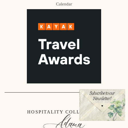
Calendar
HOSPITALITY COLLECTION