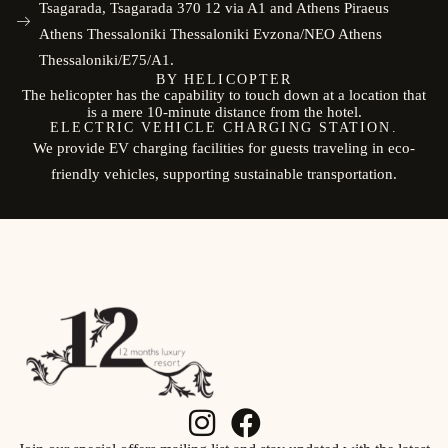
Tsagarada, Tsagarada 370 12 via A1 and Athens Piraeus
Athens Thessaloniki Thessaloniki Evzona/NEO Athens
Thessaloniki/E75/A1.
BY HELICOPTER
The helicopter has the capability to touch down at a location that
is a mere 10-minute distance from the hotel.
ELECTRIC VEHICLE CHARGING STATION.
We provide EV charging facilities for guests traveling in eco-
friendly vehicles, supporting sustainable transportation.