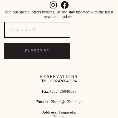
Join our special offers mailing list and stay updated with the latest
news and updates!
SUBSCRIBE
RESERVATIONS
Tel
.:
+302426048894
Fax
.
+302426048896
Email:
12hotel@12hotel.gr
Address:
Tsagarada,
Pelion,