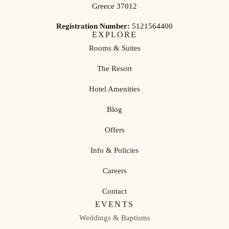
Greece 37012
Registration Number:
5121564400
EXPLORE
Rooms & Suites
The Resort
Hotel Amenities
Blog
Offers
Info & Policies
Careers
Contact
EVENTS
Weddings & Baptisms