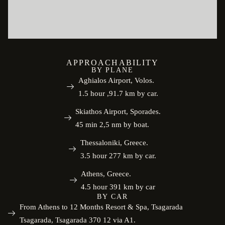
APPROACHABILITY
BY PLANE
Aghialos Airport, Volos.
1.5 hour ,91.7 km by car.
Skiathos Airport, Sporades.
45 min 2,5 nm by boat.
Thessaloniki, Greece.
3.5 hour 277 km by car.
Athens, Greece.
4.5 hour 391 km by car
BY CAR
From Athens to 12 Months Resort & Spa, Tsagarada
Tsagarada, Tsagarada 370 12 via A1.