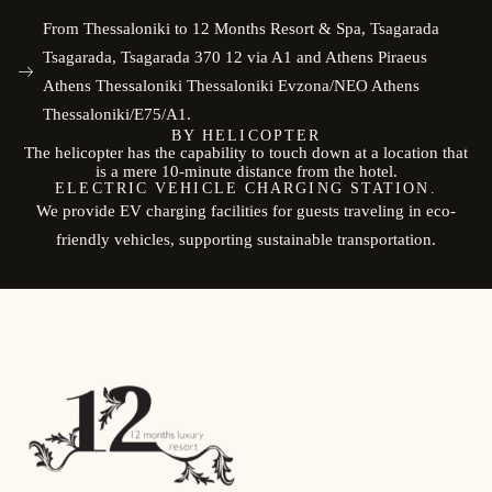
From Thessaloniki to 12 Months Resort & Spa, Tsagarada
Tsagarada, Tsagarada 370 12 via A1 and Athens Piraeus
Athens Thessaloniki Thessaloniki Evzona/NEO Athens
Thessaloniki/E75/A1.
BY HELICOPTER
The helicopter has the capability to touch down at a location that
is a mere 10-minute distance from the hotel.
ELECTRIC VEHICLE CHARGING STATION.
We provide EV charging facilities for guests traveling in eco-
friendly vehicles, supporting sustainable transportation.