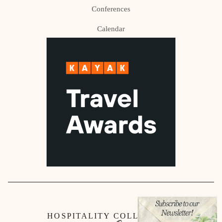
Conferences
Calendar
HOSPITALITY COLLECTION