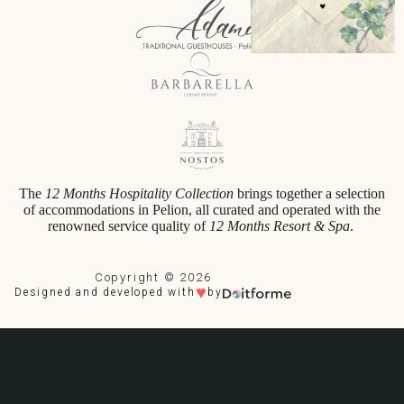
The
12 Months Hospitality Collection
brings together a selection
of accommodations in Pelion, all curated and operated with the
renowned service quality of
12 Months Resort & Spa
.
Copyright © 2026
♥
Designed and developed with
by