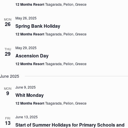
12 Months Resort
Tsagarada, Pelion, Greece
May 26, 2025
MON
26
Spring Bank Holiday
12 Months Resort
Tsagarada, Pelion, Greece
May 29, 2025
THU
29
Ascension Day
12 Months Resort
Tsagarada, Pelion, Greece
June 2025
June 9, 2025
MON
9
Whit Monday
12 Months Resort
Tsagarada, Pelion, Greece
June 13, 2025
FRI
13
Start of Summer Holidays for Primary Schools and