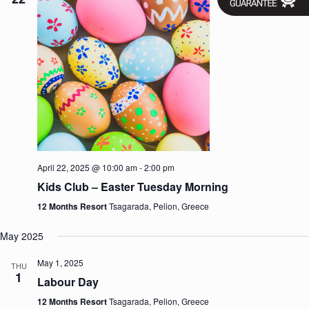
April 22, 2025 @ 10:00 am
-
2:00 pm
Kids Club – Easter Tuesday Morning
12 Months Resort
Tsagarada, Pelion, Greece
May 2025
May 1, 2025
THU
1
Labour Day
12 Months Resort
Tsagarada, Pelion, Greece