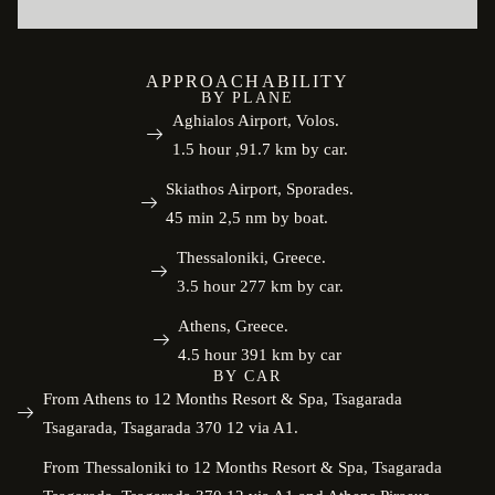
APPROACHABILITY
BY PLANE
Aghialos Airport, Volos.
1.5 hour ,91.7 km by car.
Skiathos Airport, Sporades.
45 min 2,5 nm by boat.
Thessaloniki, Greece.
3.5 hour 277 km by car.
Athens, Greece.
4.5 hour 391 km by car
BY CAR
From Athens to 12 Months Resort & Spa, Tsagarada
Tsagarada, Tsagarada 370 12 via A1.
From Thessaloniki to 12 Months Resort & Spa, Tsagarada