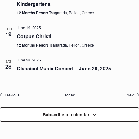
Kindergartens
12 Months Resort
Tsagarada, Pelion, Greece
June 19, 2025
THU
19
Corpus Christi
12 Months Resort
Tsagarada, Pelion, Greece
June 28, 2025
SAT
28
Classical Music Concert – June 28, 2025
Events
Ev
Previous
Today
Next
Subscribe to calendar