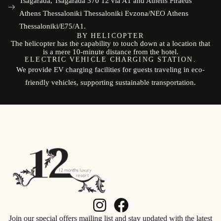
Tsagarada, Tsagarada 370 12 via A1 and Athens Piraeus
Athens Thessaloniki Thessaloniki Evzona/NEO Athens
Thessaloniki/E75/A1.
BY HELICOPTER
The helicopter has the capability to touch down at a location that
is a mere 10-minute distance from the hotel.
ELECTRIC VEHICLE CHARGING STATION.
We provide EV charging facilities for guests traveling in eco-
friendly vehicles, supporting sustainable transportation.
Join our special offers mailing list and stay updated with the latest