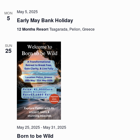
May 5, 2025
MON
5
Early May Bank Holiday
12 Months Resort
Tsagarada, Pelion, Greece
SUN
25
May 25, 2025
-
May 31, 2025
Born to be Wild