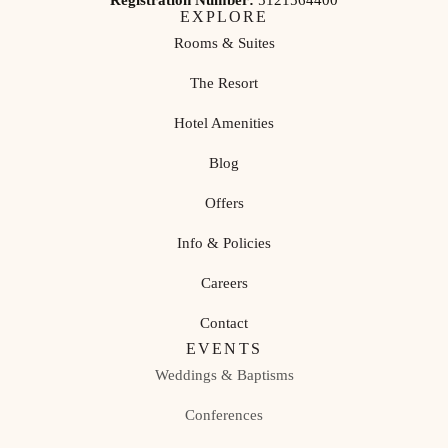
Registration Number:
5121564400
EXPLORE
Rooms & Suites
The Resort
Hotel Amenities
Blog
Offers
Info & Policies
Careers
Contact
EVENTS
Weddings & Baptisms
Conferences