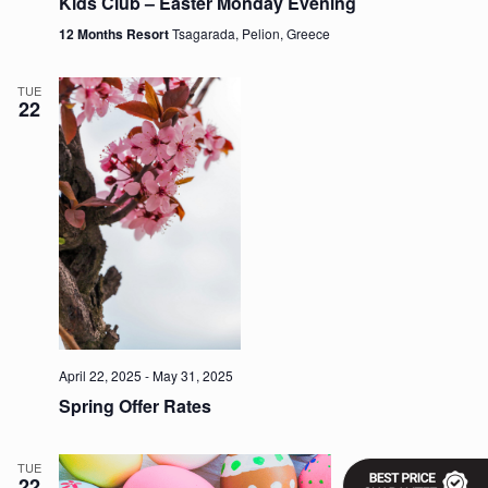
Kids Club – Easter Monday Evening
v
12 Months Resort
Tsagarada, Pelion, Greece
i
g
a
TUE
t
22
i
o
n
April 22, 2025
-
May 31, 2025
Spring Offer Rates
TUE
22