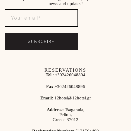
news and updates!
SUBSCRIBE
RESERVATIONS
Tel
.:
+302426048894
Fax
.
+302426048896
Email:
12hotel@12hotel.gr
Address:
Tsagarada,
Pelion,
Greece 37012