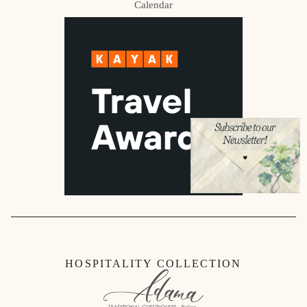
Calendar
HOSPITALITY COLLECTION